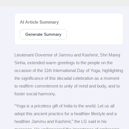
AI Article Summary
Generate Summary
Lieutenant Governor of Jammu and Kashmir, Shri Manoj
Sinha, extended warm greetings to the people on the
occasion of the 11th International Day of Yoga, highlighting
the significance of this decadal celebration as a moment
to reaffirm commitment to unity of mind and body, and to
foster social harmony.
“Yoga is a priceless gift of India to the world. Let us all
adopt this ancient practice for a healthier lifestyle and a
healthier Jammu and Kashmir,” the LG said in his