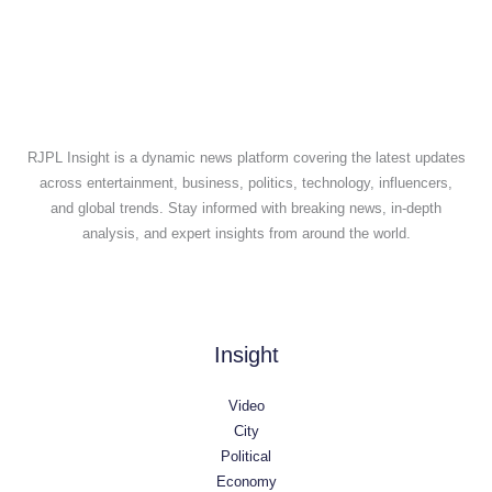
RJPL Insight is a dynamic news platform covering the latest updates
across entertainment, business, politics, technology, influencers,
and global trends. Stay informed with breaking news, in-depth
analysis, and expert insights from around the world.
Insight
Video
City
Political
Economy