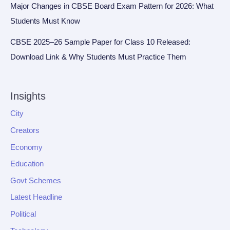
Major Changes in CBSE Board Exam Pattern for 2026: What
Students Must Know
CBSE 2025–26 Sample Paper for Class 10 Released:
Download Link & Why Students Must Practice Them
Insights
City
Creators
Economy
Education
Govt Schemes
Latest Headline
Political