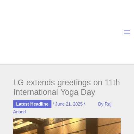
Skip
to
content
LG extends greetings on 11th
International Yoga Day
Latest Headline
/
June 21, 2025
/
By
Raj
Anand