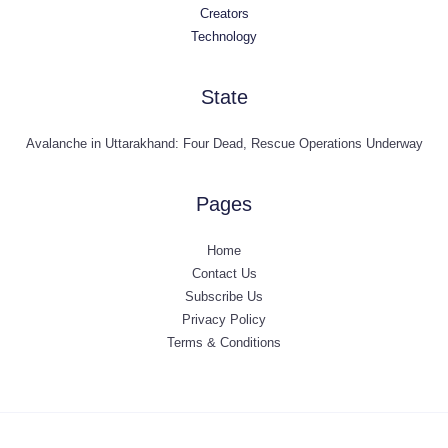
Creators
Technology
State
Avalanche in Uttarakhand: Four Dead, Rescue Operations Underway
Pages
Home
Contact Us
Subscribe Us
Privacy Policy
Terms & Conditions