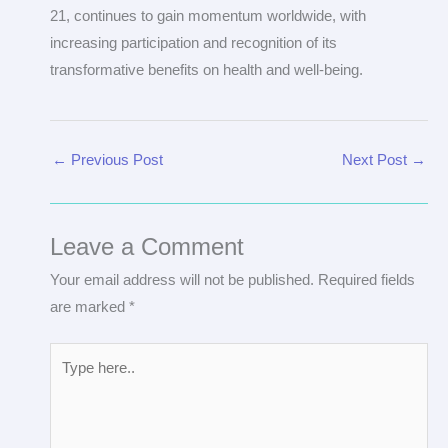
21, continues to gain momentum worldwide, with
increasing participation and recognition of its
transformative benefits on health and well-being.
←
Previous Post
Next Post
→
Leave a Comment
Your email address will not be published.
Required fields
are marked
*
Type
here..