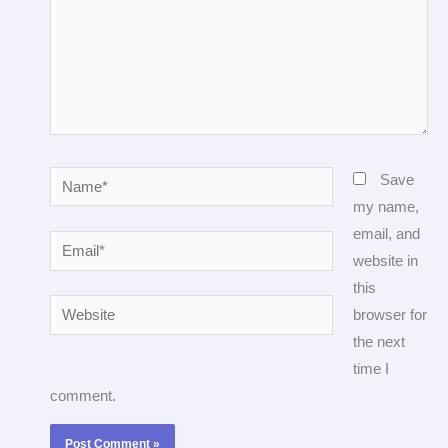
Name*
Save
my name,
email, and
Email*
website in
this
Website
browser for
the next
time I
comment.