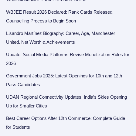
WBJEE Result 2026 Declared: Rank Cards Released,
Counselling Process to Begin Soon
Lisandro Martínez Biography: Career, Age, Manchester
United, Net Worth & Achievements
Update: Social Media Platforms Revise Monetization Rules for
2026
Government Jobs 2025: Latest Openings for 10th and 12th
Pass Candidates
UDAN Regional Connectivity Updates: India’s Skies Opening
Up for Smaller Cities
Best Career Options After 12th Commerce: Complete Guide
for Students