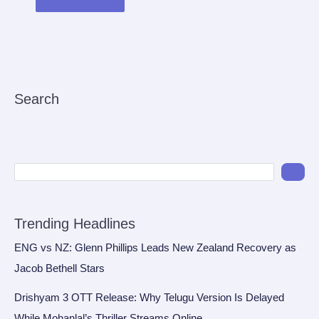
Search
Trending Headlines
ENG vs NZ: Glenn Phillips Leads New Zealand Recovery as
Jacob Bethell Stars
Drishyam 3 OTT Release: Why Telugu Version Is Delayed
While Mohanlal’s Thriller Streams Online