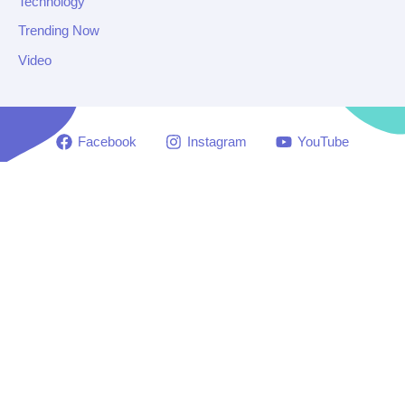
Technology
Trending Now
Video
Facebook
Instagram
YouTube