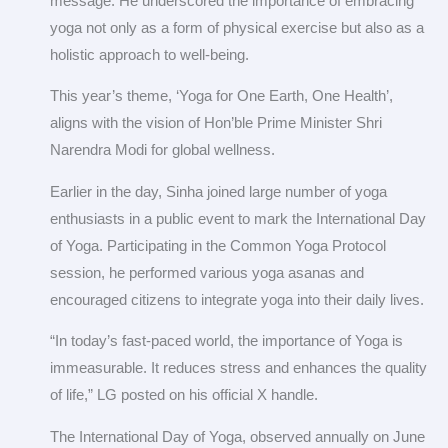
message. He underscored the importance of embracing
yoga not only as a form of physical exercise but also as a
holistic approach to well-being.
This year’s theme, ‘Yoga for One Earth, One Health’,
aligns with the vision of Hon’ble Prime Minister Shri
Narendra Modi for global wellness.
Earlier in the day, Sinha joined large number of yoga
enthusiasts in a public event to mark the International Day
of Yoga. Participating in the Common Yoga Protocol
session, he performed various yoga asanas and
encouraged citizens to integrate yoga into their daily lives.
“In today’s fast-paced world, the importance of Yoga is
immeasurable. It reduces stress and enhances the quality
of life,” LG posted on his official X handle.
The International Day of Yoga, observed annually on June