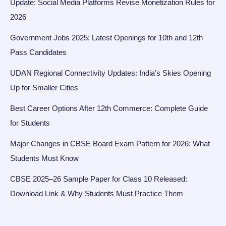
Update: Social Media Platforms Revise Monetization Rules for
2026
Government Jobs 2025: Latest Openings for 10th and 12th
Pass Candidates
UDAN Regional Connectivity Updates: India’s Skies Opening
Up for Smaller Cities
Best Career Options After 12th Commerce: Complete Guide
for Students
Major Changes in CBSE Board Exam Pattern for 2026: What
Students Must Know
CBSE 2025–26 Sample Paper for Class 10 Released:
Download Link & Why Students Must Practice Them