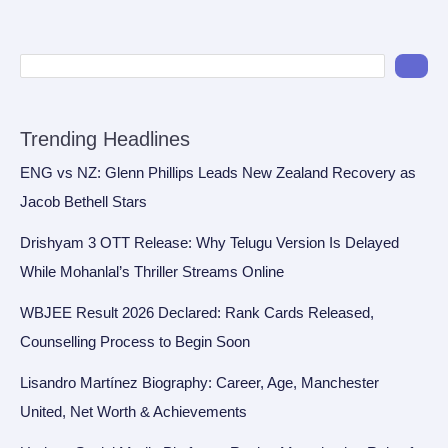
Trending Headlines
ENG vs NZ: Glenn Phillips Leads New Zealand Recovery as
Jacob Bethell Stars
Drishyam 3 OTT Release: Why Telugu Version Is Delayed
While Mohanlal’s Thriller Streams Online
WBJEE Result 2026 Declared: Rank Cards Released,
Counselling Process to Begin Soon
Lisandro Martínez Biography: Career, Age, Manchester
United, Net Worth & Achievements