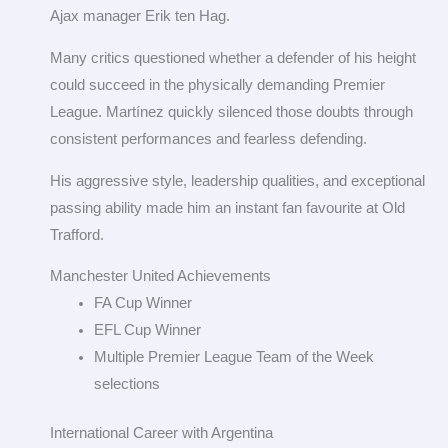
Ajax manager Erik ten Hag.
Many critics questioned whether a defender of his height
could succeed in the physically demanding Premier
League. Martínez quickly silenced those doubts through
consistent performances and fearless defending.
His aggressive style, leadership qualities, and exceptional
passing ability made him an instant fan favourite at Old
Trafford.
Manchester United Achievements
FA Cup Winner
EFL Cup Winner
Multiple Premier League Team of the Week
selections
International Career with Argentina