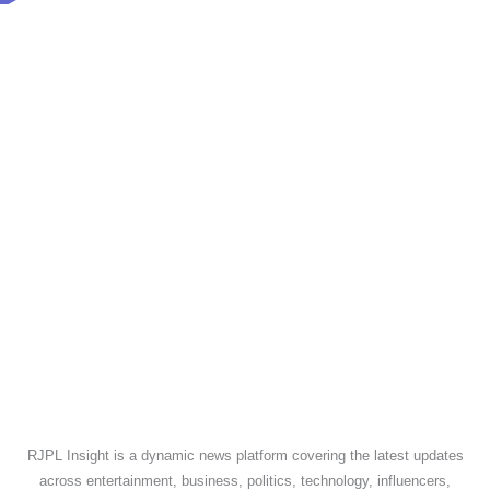
RJPL Insight is a dynamic news platform covering the latest updates
across entertainment, business, politics, technology, influencers,