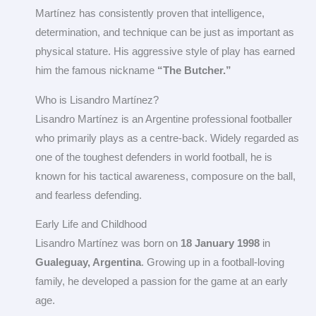
Martínez has consistently proven that intelligence,
determination, and technique can be just as important as
physical stature. His aggressive style of play has earned
him the famous nickname
“The Butcher.”
Who is Lisandro Martínez?
Lisandro Martínez is an Argentine professional footballer
who primarily plays as a centre-back. Widely regarded as
one of the toughest defenders in world football, he is
known for his tactical awareness, composure on the ball,
and fearless defending.
Early Life and Childhood
Lisandro Martínez was born on
18 January 1998
in
Gualeguay, Argentina
. Growing up in a football-loving
family, he developed a passion for the game at an early
age.