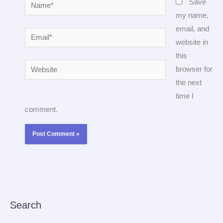
Name*
Save
my name,
email, and
Email*
website in
this
Website
browser for
the next
time I
comment.
Search