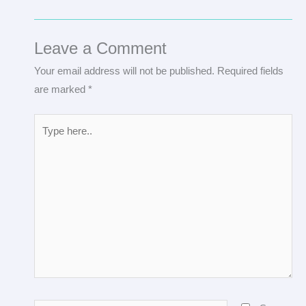
Leave a Comment
Your email address will not be published.
Required fields
are marked
*
Type
here..