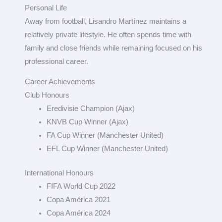
Personal Life
Away from football, Lisandro Martínez maintains a
relatively private lifestyle. He often spends time with
family and close friends while remaining focused on his
professional career.
Career Achievements
Club Honours
Eredivisie Champion (Ajax)
KNVB Cup Winner (Ajax)
FA Cup Winner (Manchester United)
EFL Cup Winner (Manchester United)
International Honours
FIFA World Cup 2022
Copa América 2021
Copa América 2024