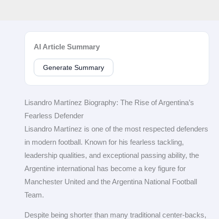
AI Article Summary
Generate Summary
Lisandro Martínez Biography: The Rise of Argentina’s
Fearless Defender
Lisandro Martínez is one of the most respected defenders
in modern football. Known for his fearless tackling,
leadership qualities, and exceptional passing ability, the
Argentine international has become a key figure for
Manchester United and the Argentina National Football
Team.
Despite being shorter than many traditional center-backs,