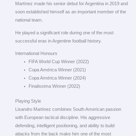
Martínez made his senior debut for Argentina in 2019 and
soon established himself as an important member of the
national team.
He played a significant role during one of the most
successful eras in Argentine football history.
International Honours
FIFA World Cup Winner (2022)
Copa América Winner (2021)
Copa América Winner (2024)
Finalissima Winner (2022)
Playing Style
Lisandro Martínez combines South American passion
with European tactical discipline. His aggressive
defending, intelligent positioning, and ability to build
attacks from the back make him one of the most