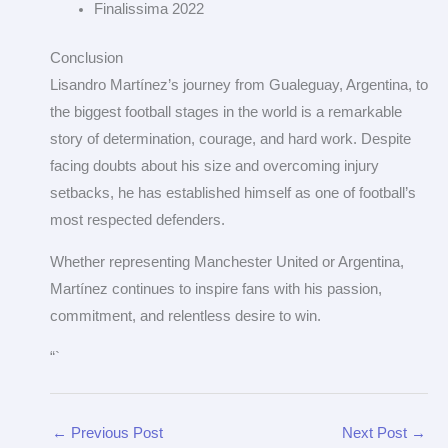
Finalissima 2022
Conclusion
Lisandro Martínez’s journey from Gualeguay, Argentina, to
the biggest football stages in the world is a remarkable
story of determination, courage, and hard work. Despite
facing doubts about his size and overcoming injury
setbacks, he has established himself as one of football’s
most respected defenders.
Whether representing Manchester United or Argentina,
Martínez continues to inspire fans with his passion,
commitment, and relentless desire to win.
“`
←
Previous Post
Next Post
→