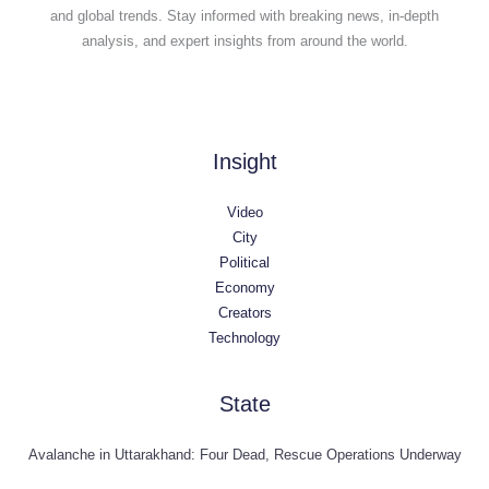
and global trends. Stay informed with breaking news, in-depth
analysis, and expert insights from around the world.
Insight
Video
City
Political
Economy
Creators
Technology
State
Avalanche in Uttarakhand: Four Dead, Rescue Operations Underway