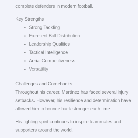
complete defenders in modern football.
Key Strengths
Strong Tackling
Excellent Ball Distribution
Leadership Qualities
Tactical Intelligence
Aerial Competitiveness
Versatility
Challenges and Comebacks
Throughout his career, Martínez has faced several injury
setbacks. However, his resilience and determination have
allowed him to bounce back stronger each time.
His fighting spirit continues to inspire teammates and
supporters around the world.