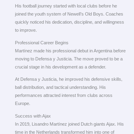
His football journey started with local clubs before he
joined the youth system of Newell’s Old Boys. Coaches
quickly noticed his dedication, discipline, and willingness
to improve.
Professional Career Begins
Martínez made his professional debut in Argentina before
moving to Defensa y Justicia. The move proved to be a
crucial stage in his development as a defender.
At Defensa y Justicia, he improved his defensive skills,
ball distribution, and tactical understanding. His
performances attracted interest from clubs across
Europe.
Success with Ajax
In 2019, Lisandro Martínez joined Dutch giants Ajax. His
time in the Netherlands transformed him into one of