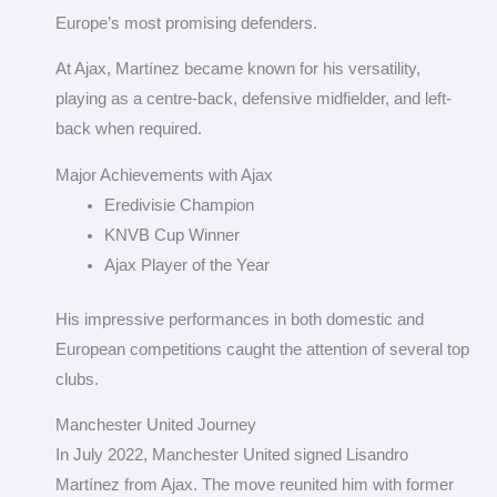
Europe’s most promising defenders.
At Ajax, Martínez became known for his versatility,
playing as a centre-back, defensive midfielder, and left-
back when required.
Major Achievements with Ajax
Eredivisie Champion
KNVB Cup Winner
Ajax Player of the Year
His impressive performances in both domestic and
European competitions caught the attention of several top
clubs.
Manchester United Journey
In July 2022, Manchester United signed Lisandro
Martínez from Ajax. The move reunited him with former