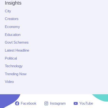
Insights
City
Creators
Economy
Education
Govt Schemes
Latest Headline
Political
Technology
Trending Now
Video
Facebook
Instagram
YouTube