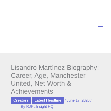
Skip
to
content
Lisandro Martínez Biography:
Career, Age, Manchester
United, Net Worth &
Achievements
Creators
Latest Headline
/
June 17, 2026
/
By
RJPL Insight HQ