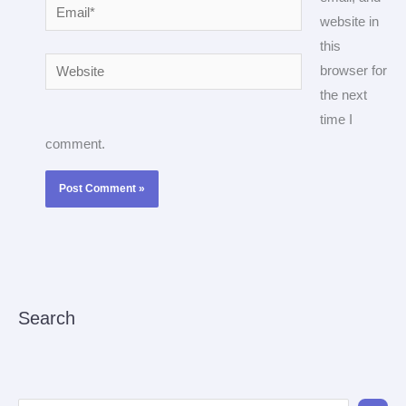
Email*
website in
this
Website
browser for
the next
time I
comment.
Search