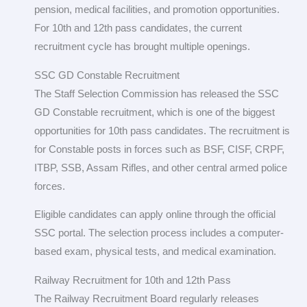
pension, medical facilities, and promotion opportunities.
For 10th and 12th pass candidates, the current
recruitment cycle has brought multiple openings.
SSC GD Constable Recruitment
The Staff Selection Commission has released the SSC
GD Constable recruitment, which is one of the biggest
opportunities for 10th pass candidates. The recruitment is
for Constable posts in forces such as BSF, CISF, CRPF,
ITBP, SSB, Assam Rifles, and other central armed police
forces.
Eligible candidates can apply online through the official
SSC portal. The selection process includes a computer-
based exam, physical tests, and medical examination.
Railway Recruitment for 10th and 12th Pass
The Railway Recruitment Board regularly releases