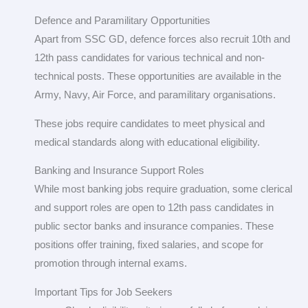
Defence and Paramilitary Opportunities
Apart from SSC GD, defence forces also recruit 10th and
12th pass candidates for various technical and non-
technical posts. These opportunities are available in the
Army, Navy, Air Force, and paramilitary organisations.
These jobs require candidates to meet physical and
medical standards along with educational eligibility.
Banking and Insurance Support Roles
While most banking jobs require graduation, some clerical
and support roles are open to 12th pass candidates in
public sector banks and insurance companies. These
positions offer training, fixed salaries, and scope for
promotion through internal exams.
Important Tips for Job Seekers