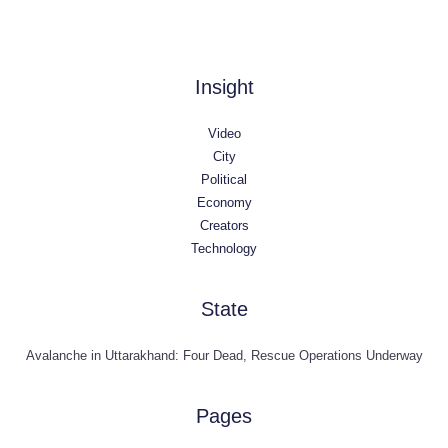
Insight
Video
City
Political
Economy
Creators
Technology
State
Avalanche in Uttarakhand: Four Dead, Rescue Operations Underway
Pages