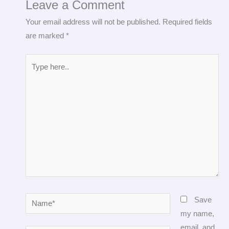
Leave a Comment
Your email address will not be published.
Required fields
are marked
*
Type
here..
Name*
Save
my name,
email, and