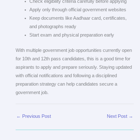
Check eligibility criteria carefully before applying
Apply only through official government websites
Keep documents like Aadhaar card, certificates,
and photographs ready
Start exam and physical preparation early
With multiple government job opportunities currently open
for 10th and 12th pass candidates, this is a good time for
aspirants to apply and prepare seriously. Staying updated
with official notifications and following a disciplined
preparation strategy can help candidates secure a
government job.
←
Previous Post
Next Post
→