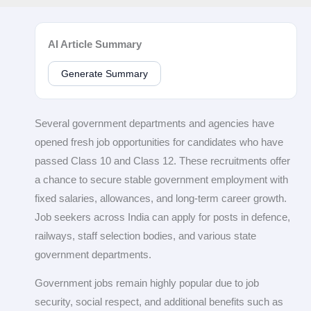
AI Article Summary
Generate Summary
Several government departments and agencies have
opened fresh job opportunities for candidates who have
passed Class 10 and Class 12. These recruitments offer
a chance to secure stable government employment with
fixed salaries, allowances, and long-term career growth.
Job seekers across India can apply for posts in defence,
railways, staff selection bodies, and various state
government departments.
Government jobs remain highly popular due to job
security, social respect, and additional benefits such as