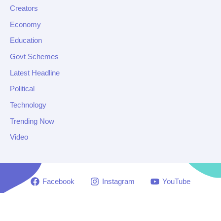
Creators
Economy
Education
Govt Schemes
Latest Headline
Political
Technology
Trending Now
Video
Facebook
Instagram
YouTube