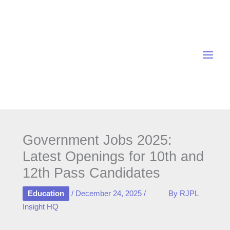
Skip
to
content
Government Jobs 2025:
Latest Openings for 10th and
12th Pass Candidates
Education
/
December 24, 2025
/
By
RJPL
Insight HQ