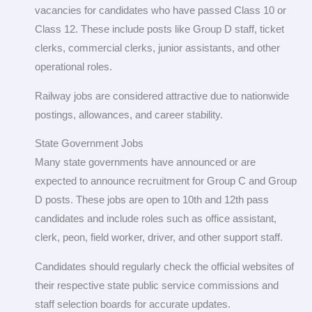
vacancies for candidates who have passed Class 10 or
Class 12. These include posts like Group D staff, ticket
clerks, commercial clerks, junior assistants, and other
operational roles.
Railway jobs are considered attractive due to nationwide
postings, allowances, and career stability.
State Government Jobs
Many state governments have announced or are
expected to announce recruitment for Group C and Group
D posts. These jobs are open to 10th and 12th pass
candidates and include roles such as office assistant,
clerk, peon, field worker, driver, and other support staff.
Candidates should regularly check the official websites of
their respective state public service commissions and
staff selection boards for accurate updates.