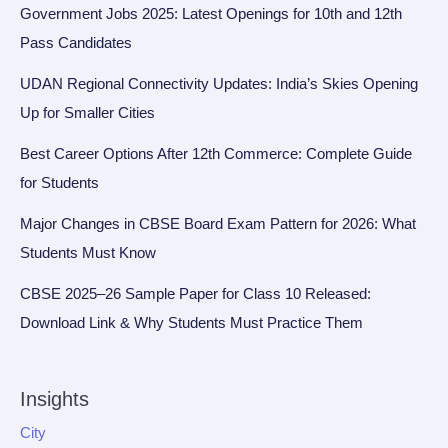
Government Jobs 2025: Latest Openings for 10th and 12th
Pass Candidates
UDAN Regional Connectivity Updates: India’s Skies Opening
Up for Smaller Cities
Best Career Options After 12th Commerce: Complete Guide
for Students
Major Changes in CBSE Board Exam Pattern for 2026: What
Students Must Know
CBSE 2025–26 Sample Paper for Class 10 Released:
Download Link & Why Students Must Practice Them
Insights
City