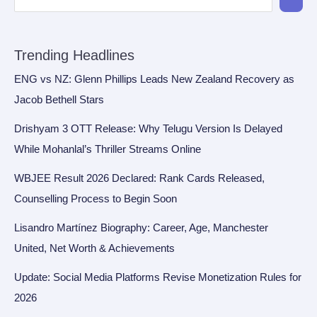
Trending Headlines
ENG vs NZ: Glenn Phillips Leads New Zealand Recovery as
Jacob Bethell Stars
Drishyam 3 OTT Release: Why Telugu Version Is Delayed
While Mohanlal’s Thriller Streams Online
WBJEE Result 2026 Declared: Rank Cards Released,
Counselling Process to Begin Soon
Lisandro Martínez Biography: Career, Age, Manchester
United, Net Worth & Achievements
Update: Social Media Platforms Revise Monetization Rules for
2026