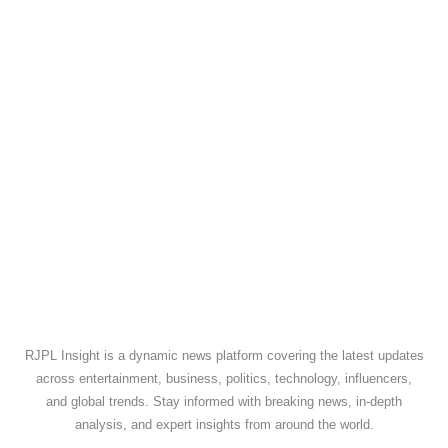
RJPL Insight is a dynamic news platform covering the latest updates
across entertainment, business, politics, technology, influencers,
and global trends. Stay informed with breaking news, in-depth
analysis, and expert insights from around the world.