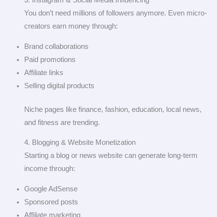
3. Instagram & Social Media Influencing
You don’t need millions of followers anymore. Even micro-
creators earn money through:
Brand collaborations
Paid promotions
Affiliate links
Selling digital products
Niche pages like finance, fashion, education, local news,
and fitness are trending.
4. Blogging & Website Monetization
Starting a blog or news website can generate long-term
income through:
Google AdSense
Sponsored posts
Affiliate marketing