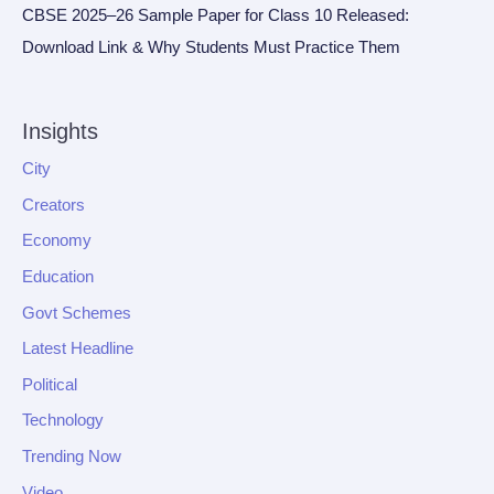
CBSE 2025–26 Sample Paper for Class 10 Released:
Download Link & Why Students Must Practice Them
Insights
City
Creators
Economy
Education
Govt Schemes
Latest Headline
Political
Technology
Trending Now
Video