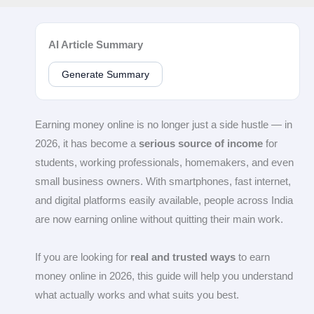
AI Article Summary
Generate Summary
Earning money online is no longer just a side hustle — in
2026, it has become a
serious source of income
for
students, working professionals, homemakers, and even
small business owners. With smartphones, fast internet,
and digital platforms easily available, people across India
are now earning online without quitting their main work.
If you are looking for
real and trusted ways
to earn
money online in 2026, this guide will help you understand
what actually works and what suits you best.