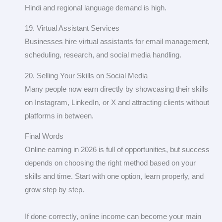
Hindi and regional language demand is high.
19. Virtual Assistant Services
Businesses hire virtual assistants for email management,
scheduling, research, and social media handling.
20. Selling Your Skills on Social Media
Many people now earn directly by showcasing their skills
on Instagram, LinkedIn, or X and attracting clients without
platforms in between.
Final Words
Online earning in 2026 is full of opportunities, but success
depends on choosing the right method based on your
skills and time. Start with one option, learn properly, and
grow step by step.
If done correctly, online income can become your main