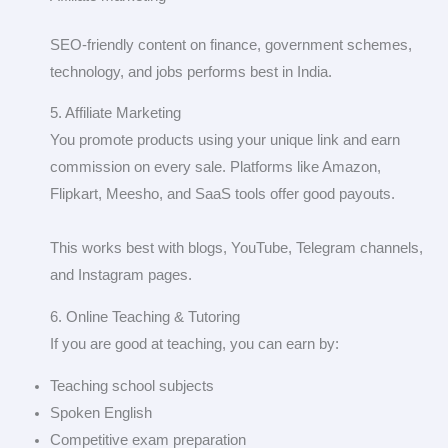
SEO-friendly content on finance, government schemes,
technology, and jobs performs best in India.
5. Affiliate Marketing
You promote products using your unique link and earn
commission on every sale. Platforms like Amazon,
Flipkart, Meesho, and SaaS tools offer good payouts.
This works best with blogs, YouTube, Telegram channels,
and Instagram pages.
6. Online Teaching & Tutoring
If you are good at teaching, you can earn by:
Teaching school subjects
Spoken English
Competitive exam preparation