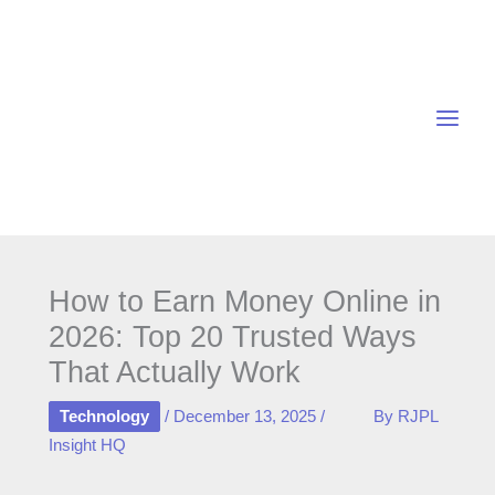
Skip
to
content
How to Earn Money Online in
2026: Top 20 Trusted Ways
That Actually Work
Technology
/
December 13, 2025
/
By
RJPL
Insight HQ