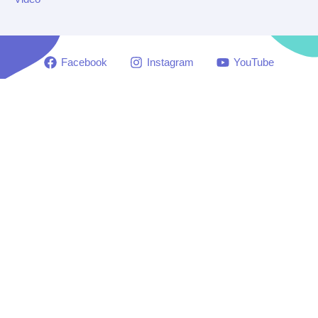
Facebook
Instagram
YouTube