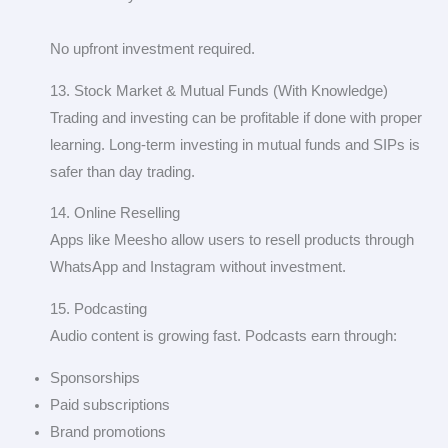
No upfront investment required.
13. Stock Market & Mutual Funds (With Knowledge)
Trading and investing can be profitable if done with proper
learning. Long-term investing in mutual funds and SIPs is
safer than day trading.
14. Online Reselling
Apps like Meesho allow users to resell products through
WhatsApp and Instagram without investment.
15. Podcasting
Audio content is growing fast. Podcasts earn through:
Sponsorships
Paid subscriptions
Brand promotions