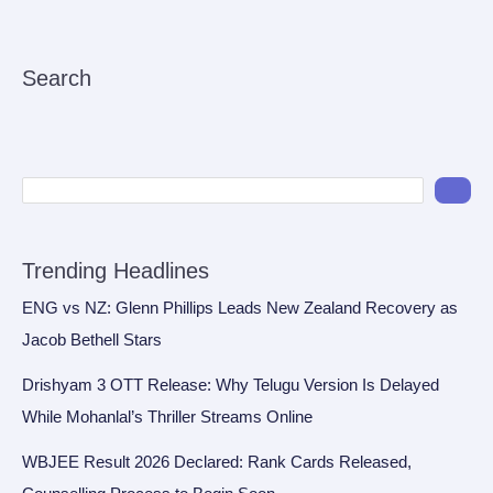
Search
Trending Headlines
ENG vs NZ: Glenn Phillips Leads New Zealand Recovery as
Jacob Bethell Stars
Drishyam 3 OTT Release: Why Telugu Version Is Delayed
While Mohanlal’s Thriller Streams Online
WBJEE Result 2026 Declared: Rank Cards Released,