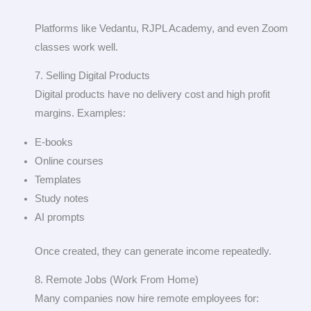
Platforms like Vedantu, RJPL Academy, and even Zoom
classes work well.
7. Selling Digital Products
Digital products have no delivery cost and high profit
margins. Examples:
E-books
Online courses
Templates
Study notes
AI prompts
Once created, they can generate income repeatedly.
8. Remote Jobs (Work From Home)
Many companies now hire remote employees for: