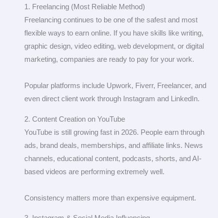
1. Freelancing (Most Reliable Method)
Freelancing continues to be one of the safest and most
flexible ways to earn online. If you have skills like writing,
graphic design, video editing, web development, or digital
marketing, companies are ready to pay for your work.
Popular platforms include Upwork, Fiverr, Freelancer, and
even direct client work through Instagram and LinkedIn.
2. Content Creation on YouTube
YouTube is still growing fast in 2026. People earn through
ads, brand deals, memberships, and affiliate links. News
channels, educational content, podcasts, shorts, and AI-
based videos are performing extremely well.
Consistency matters more than expensive equipment.