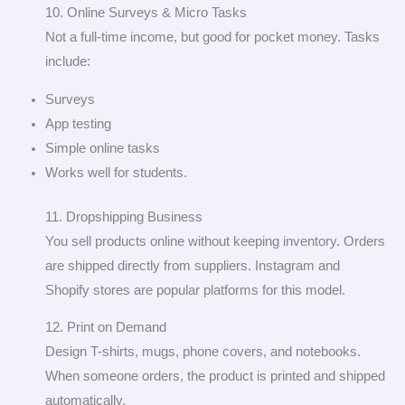
10. Online Surveys & Micro Tasks
Not a full-time income, but good for pocket money. Tasks
include:
Surveys
App testing
Simple online tasks
Works well for students.
11. Dropshipping Business
You sell products online without keeping inventory. Orders
are shipped directly from suppliers. Instagram and
Shopify stores are popular platforms for this model.
12. Print on Demand
Design T-shirts, mugs, phone covers, and notebooks.
When someone orders, the product is printed and shipped
automatically.