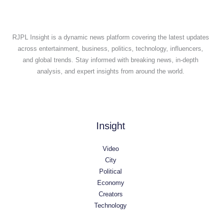
RJPL Insight is a dynamic news platform covering the latest updates
across entertainment, business, politics, technology, influencers,
and global trends. Stay informed with breaking news, in-depth
analysis, and expert insights from around the world.
Insight
Video
City
Political
Economy
Creators
Technology