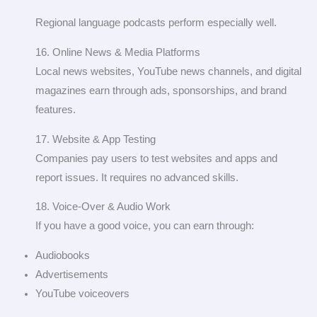
Regional language podcasts perform especially well.
16. Online News & Media Platforms
Local news websites, YouTube news channels, and digital
magazines earn through ads, sponsorships, and brand
features.
17. Website & App Testing
Companies pay users to test websites and apps and
report issues. It requires no advanced skills.
18. Voice-Over & Audio Work
If you have a good voice, you can earn through:
Audiobooks
Advertisements
YouTube voiceovers