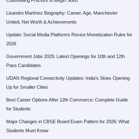
Counselling Process to Begin Soon
Lisandro Martínez Biography: Career, Age, Manchester
United, Net Worth & Achievements
Update: Social Media Platforms Revise Monetization Rules for
2026
Government Jobs 2025: Latest Openings for 10th and 12th
Pass Candidates
UDAN Regional Connectivity Updates: India’s Skies Opening
Up for Smaller Cities
Best Career Options After 12th Commerce: Complete Guide
for Students
Major Changes in CBSE Board Exam Pattern for 2026: What
Students Must Know