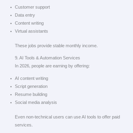
Customer support
Data entry
Content writing
Virtual assistants
These jobs provide stable monthly income.
9. AI Tools & Automation Services
In 2026, people are earning by offering:
AI content writing
Script generation
Resume building
Social media analysis
Even non-technical users can use AI tools to offer paid
services.