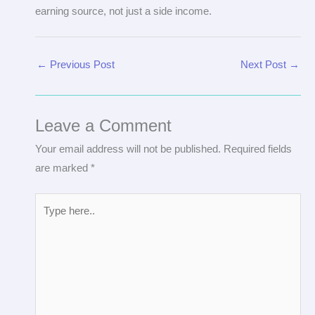
earning source, not just a side income.
←
Previous Post
Next Post
→
Leave a Comment
Your email address will not be published.
Required fields
are marked
*
Type
here..