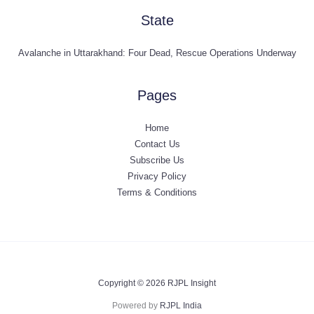
State
Avalanche in Uttarakhand: Four Dead, Rescue Operations Underway
Pages
Home
Contact Us
Subscribe Us
Privacy Policy
Terms & Conditions
Copyright © 2026 RJPL Insight
Powered by
RJPL India