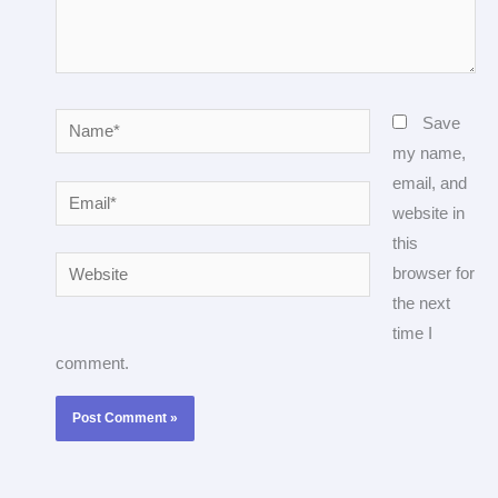
Name*
Save
my name,
email, and
Email*
website in
this
Website
browser for
the next
time I
comment.