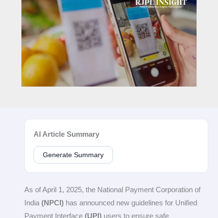
AI Article Summary
Generate Summary
As of April 1, 2025, the National Payment Corporation of
India
(NPCI)
has announced new guidelines for Unified
Payment Interface
(UPI)
users to ensure safe