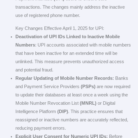
transactions. The changes mainly address the inactive
use of registered phone number.
Key Changes Effective April 1, 2025 for UPI:
Deactivation of UPI IDs Linked to Inactive Mobile
Numbers
: UPI accounts associated with mobile numbers
that have been inactive for an extended time will be
unlinked. This measure prevents unauthorized access
and potential fraud.
Regular Updating of Mobile Number Records:
Banks
and Payment Service Providers
(PSPs)
are now required
to update their databases at least once a week using the
Mobile Number Revocation List
(MNRL)
or Digital
Intelligence Platform
(DIP)
. This practice ensures that
reassigned or inactive numbers are accurately reflected,
reducing payment errors.
Explicit User Consent for Numeric UPI IDs:
Before