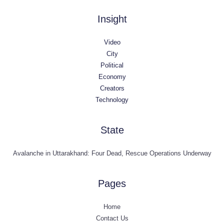
Insight
Video
City
Political
Economy
Creators
Technology
State
Avalanche in Uttarakhand: Four Dead, Rescue Operations Underway
Pages
Home
Contact Us