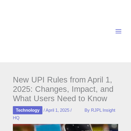
Skip
to
content
New UPI Rules from April 1,
2025: Changes, Impact, and
What Users Need to Know
Technology
/
April 1, 2025
/
By
RJPL Insight
HQ