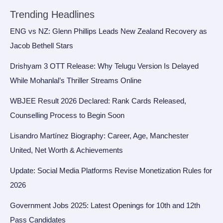
Trending Headlines
ENG vs NZ: Glenn Phillips Leads New Zealand Recovery as
Jacob Bethell Stars
Drishyam 3 OTT Release: Why Telugu Version Is Delayed
While Mohanlal’s Thriller Streams Online
WBJEE Result 2026 Declared: Rank Cards Released,
Counselling Process to Begin Soon
Lisandro Martínez Biography: Career, Age, Manchester
United, Net Worth & Achievements
Update: Social Media Platforms Revise Monetization Rules for
2026
Government Jobs 2025: Latest Openings for 10th and 12th
Pass Candidates