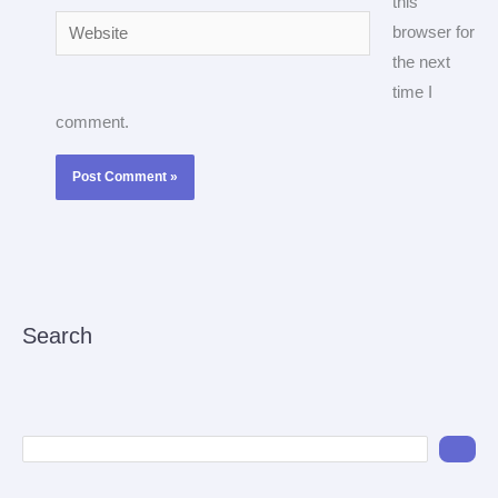
this
Website
browser for
the next
time I
comment.
Search