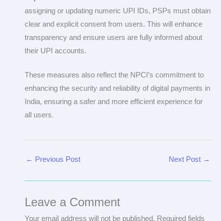
assigning or updating numeric UPI IDs, PSPs must obtain
clear and explicit consent from users. This will enhance
transparency and ensure users are fully informed about
their UPI accounts.
These measures also reflect the NPCI’s commitment to
enhancing the security and reliability of digital payments in
India, ensuring a safer and more efficient experience for
all users.
←
Previous Post
Next Post
→
Leave a Comment
Your email address will not be published.
Required fields