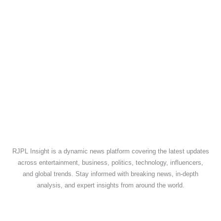
RJPL Insight is a dynamic news platform covering the latest updates
across entertainment, business, politics, technology, influencers,
and global trends. Stay informed with breaking news, in-depth
analysis, and expert insights from around the world.