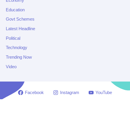
Economy
Education
Govt Schemes
Latest Headline
Political
Technology
Trending Now
Video
Facebook
Instagram
YouTube