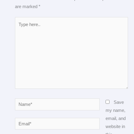
are marked
*
Type
here..
Name*
Save
my name,
email, and
Email*
website in