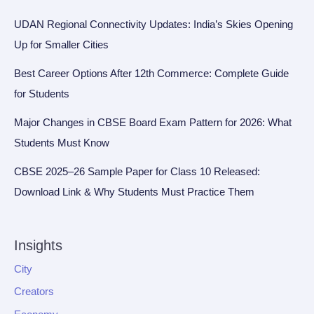
UDAN Regional Connectivity Updates: India’s Skies Opening
Up for Smaller Cities
Best Career Options After 12th Commerce: Complete Guide
for Students
Major Changes in CBSE Board Exam Pattern for 2026: What
Students Must Know
CBSE 2025–26 Sample Paper for Class 10 Released:
Download Link & Why Students Must Practice Them
Insights
City
Creators